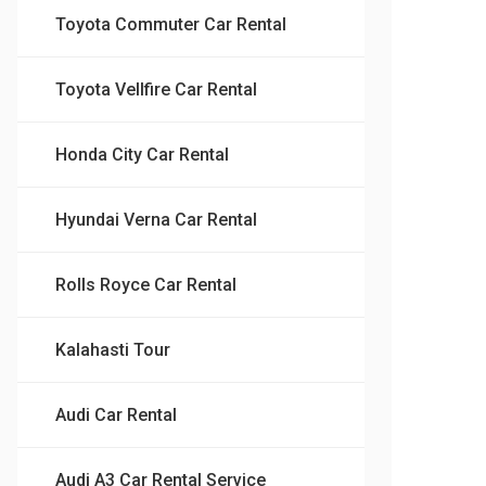
Toyota Commuter Car Rental
Toyota Vellfire Car Rental
Honda City Car Rental
Hyundai Verna Car Rental
Rolls Royce Car Rental
Kalahasti Tour
Audi Car Rental
Audi A3 Car Rental Service