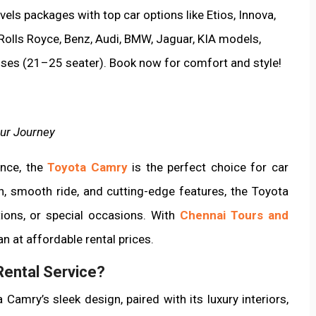
els packages with top car options like Etios, Innova,
 Rolls Royce, Benz, Audi, BMW, Jaguar, KIA models,
uses (21–25 seater). Book now for comfort and style!
ur Journey
ance, the
Toyota Camry
is the perfect choice for car
gn, smooth ride, and cutting-edge features, the Toyota
tions, or special occasions. With
Chennai Tours and
n at affordable rental prices.
ental Service?
 Camry’s sleek design, paired with its luxury interiors,