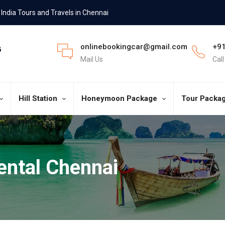
India Tours and Travels in Chennai
onlinebookingcar@gmail.com
+91
Mail Us
Cal
Hill Station
Honeymoon Package
Tour Packa
ental Chennai