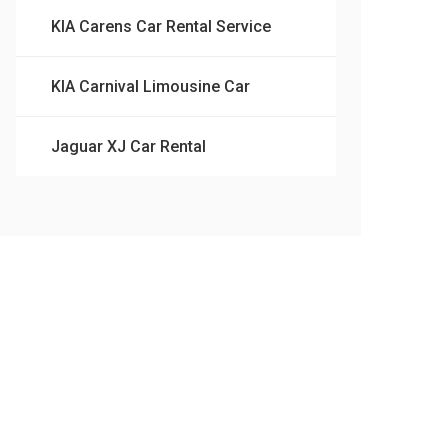
KIA Carens Car Rental Service
KIA Carnival Limousine Car
Jaguar XJ Car Rental