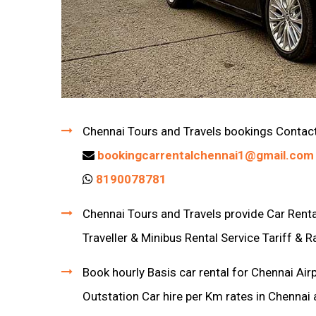
Chennai Tours and Travels bookings Contac
bookingcarrentalchennai1@gmail.com
8190078781
Chennai Tours and Travels provide Car Rental
Traveller & Minibus Rental Service Tariff & R
Book hourly Basis car rental for Chennai Air
Outstation Car hire per Km rates in Chennai 