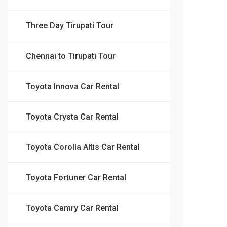
Three Day Tirupati Tour
Chennai to Tirupati Tour
Toyota Innova Car Rental
Toyota Crysta Car Rental
Toyota Corolla Altis Car Rental
Toyota Fortuner Car Rental
Toyota Camry Car Rental