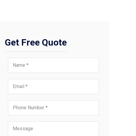
Get Free Quote