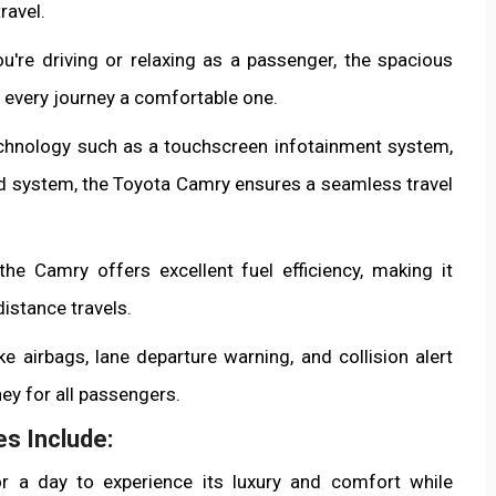
ravel.
u're driving or relaxing as a passenger, the spacious
 every journey a comfortable one.
chnology such as a touchscreen infotainment system,
d system, the Toyota Camry ensures a seamless travel
the Camry offers excellent fuel efficiency, making it
istance travels.
ke airbags, lane departure warning, and collision alert
ey for all passengers.
s Include:
r a day to experience its luxury and comfort while