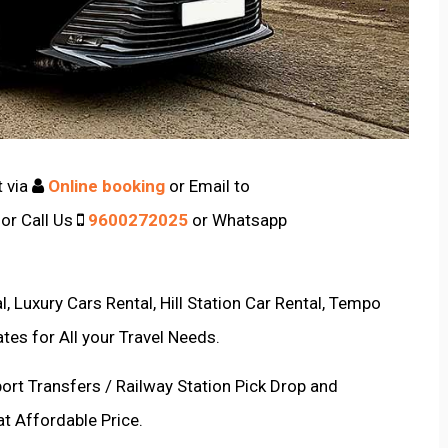
t via
Online booking
or Email to
or Call Us
9600272025
or Whatsapp
, Luxury Cars Rental, Hill Station Car Rental, Tempo
ates for All your Travel Needs.
port Transfers / Railway Station Pick Drop and
at Affordable Price.