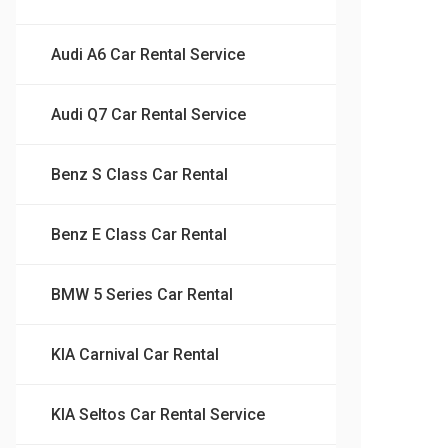
Audi A6 Car Rental Service
Audi Q7 Car Rental Service
Benz S Class Car Rental
Benz E Class Car Rental
BMW 5 Series Car Rental
KIA Carnival Car Rental
KIA Seltos Car Rental Service