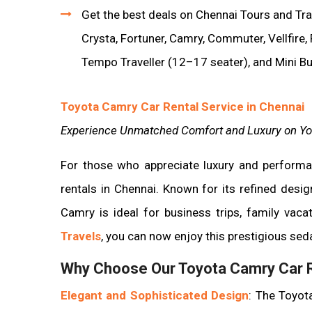
Get the best deals on Chennai Tours and Trav
Crysta, Fortuner, Camry, Commuter, Vellfire,
Tempo Traveller (12–17 seater), and Mini B
Toyota Camry Car Rental Service in Chennai
Experience Unmatched Comfort and Luxury on Yo
For those who appreciate luxury and perform
rentals in Chennai. Known for its refined desi
Camry is ideal for business trips, family vaca
Travels
, you can now enjoy this prestigious seda
Why Choose Our Toyota Camry Car R
Elegant and Sophisticated Design
: The Toyota