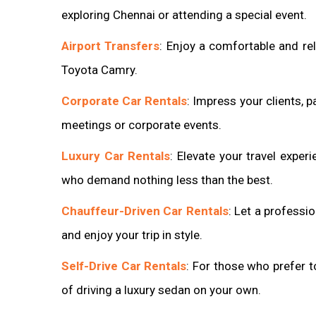
exploring Chennai or attending a special event.
Airport Transfers
: Enjoy a comfortable and rel
Toyota Camry.
Corporate Car Rentals
: Impress your clients, p
meetings or corporate events.
Luxury Car Rentals
: Elevate your travel expe
who demand nothing less than the best.
Chauffeur-Driven Car Rentals
: Let a professi
and enjoy your trip in style.
Self-Drive Car Rentals
: For those who prefer t
of driving a luxury sedan on your own.