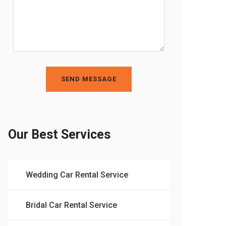
SEND MESSAGE
Our Best Services
Wedding Car Rental Service
Bridal Car Rental Service