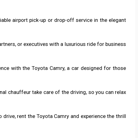
iable airport pick-up or drop-off service in the elegant
artners, or executives with a luxurious ride for business
rience with the Toyota Camry, a car designed for those
onal chauffeur take care of the driving, so you can relax
o drive, rent the Toyota Camry and experience the thrill