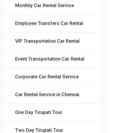
Monthly Car Rental Service
Employee Transfers Car Rental
VIP Transportation Car Rental
Event Transportation Car Rental
Corporate Car Rental Service
Car Rental Service in Chennai
One Day Tirupati Tour
Two Day Tirupati Tour