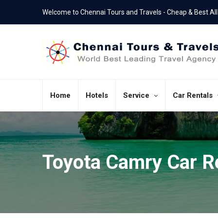
Welcome to Chennai Tours and Travels - Cheap & Best All 
+91 - 7550286060
044-43805467
Call Us Now
Office Landline
Home
Hotels
Service
Car Rentals
Toyota Camry Car R