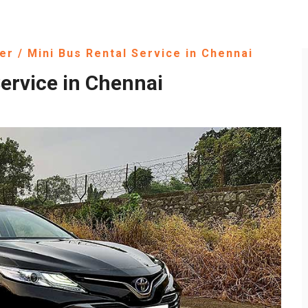
er / Mini Bus Rental Service in Chennai
ervice in Chennai