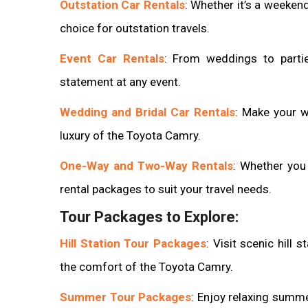
Outstation Car Rentals
: Whether it’s a weekend
choice for outstation travels.
Event Car Rentals
: From weddings to parti
statement at any event.
Wedding and Bridal Car Rentals
: Make your 
luxury of the Toyota Camry.
One-Way and Two-Way Rentals
: Whether you 
rental packages to suit your travel needs.
Tour Packages to Explore:
Hill Station Tour Packages
: Visit scenic hill 
the comfort of the Toyota Camry.
Summer Tour Packages
: Enjoy relaxing summ