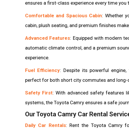
ensures a first-class experience every time you t
Comfortable and Spacious Cabin
: Whether yo
cabin, plush seating, and premium finishes make
Advanced Features
: Equipped with modern te
automatic climate control, and a premium soun
experience.
Fuel Efficiency
: Despite its powerful engine, 
perfect for both short city commutes and long-d
Safety First
: With advanced safety features li
systems, the Toyota Camry ensures a safe journ
Our Toyota Camry Car Rental Service
Daily Car Rentals
: Rent the Toyota Camry fo