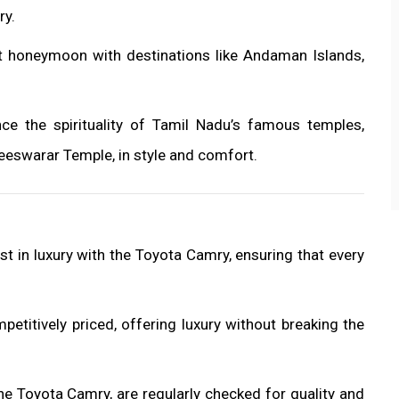
ry.
ct honeymoon with destinations like Andaman Islands,
nce the spirituality of Tamil Nadu’s famous temples,
eswarar Temple, in style and comfort.
st in luxury with the Toyota Camry, ensuring that every
mpetitively priced, offering luxury without breaking the
 the Toyota Camry, are regularly checked for quality and