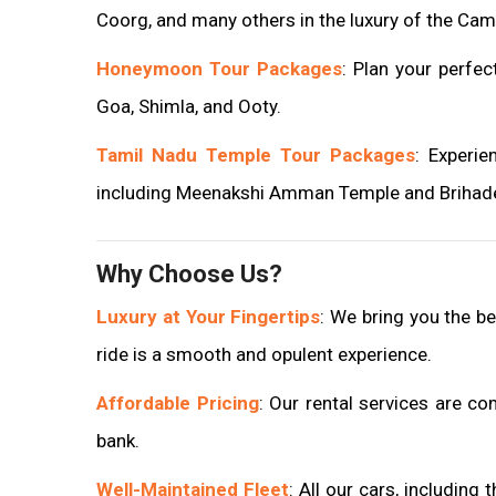
Coorg, and many others in the luxury of the Cam
Honeymoon Tour Packages
: Plan your perfe
Goa, Shimla, and Ooty.
Tamil Nadu Temple Tour Packages
: Experie
including Meenakshi Amman Temple and Brihade
Why Choose Us?
Luxury at Your Fingertips
: We bring you the be
ride is a smooth and opulent experience.
Affordable Pricing
: Our rental services are co
bank.
Well-Maintained Fleet
: All our cars, including