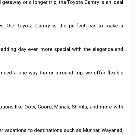
 getaway or a longer trip, the Toyota Camry is an ideal
es, the Toyota Camry is the perfect car to make a
wedding day even more special with the elegance and
need a one-way trip or a round trip, we offer flexible
stations like Ooty, Coorg, Manali, Shimla, and more with
er vacations to destinations such as Munnar, Wayanad,