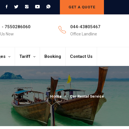
GET A QUOTE
 - 7550286060
044-43805467
l Us Now
Office Landline
ges
Tariff
Booking
Contact Us
Home
Car Rental Service