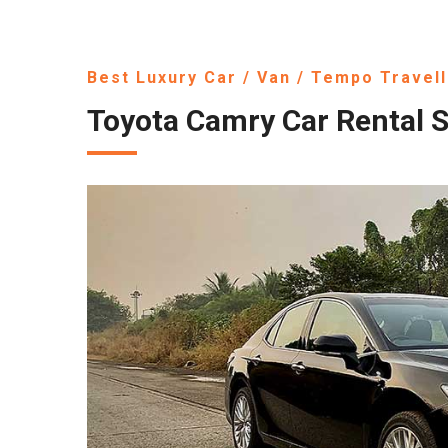
Best Luxury Car / Van / Tempo Travell
Toyota Camry Car Rental S