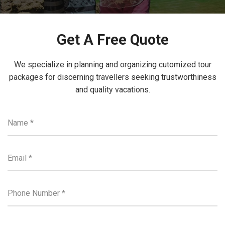
Get A Free Quote
We specialize in planning and organizing cutomized tour
packages for discerning travellers seeking trustworthiness
and quality vacations.