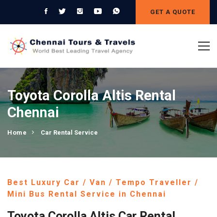
GET A QUOTE
Toyota Corolla Altis Rental
Chennai
Home
Car Rental Service
Best Luxury Car / Van / Tempo Traveller /
Mini Bus Rental Service in Chennai
Toyota Corolla Altis Car Rental