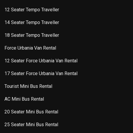
12 Seater Tempo Traveller
14 Seater Tempo Traveller
18 Seater Tempo Traveller
Force Urbania Van Rental
12 Seater Force Urbania Van Rental
17 Seater Force Urbania Van Rental
Tourist Mini Bus Rental
AC Mini Bus Rental
20 Seater Mini Bus Rental
25 Seater Mini Bus Rental