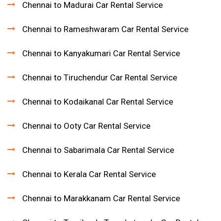
Chennai to Madurai Car Rental Service
Chennai to Rameshwaram Car Rental Service
Chennai to Kanyakumari Car Rental Service
Chennai to Tiruchendur Car Rental Service
Chennai to Kodaikanal Car Rental Service
Chennai to Ooty Car Rental Service
Chennai to Sabarimala Car Rental Service
Chennai to Kerala Car Rental Service
Chennai to Marakkanam Car Rental Service