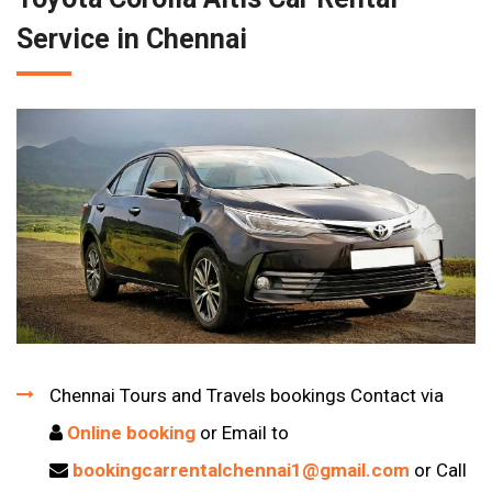
Service in Chennai
Chennai Tours and Travels bookings Contact via
Online booking
or Email to
bookingcarrentalchennai1@gmail.com
or Call