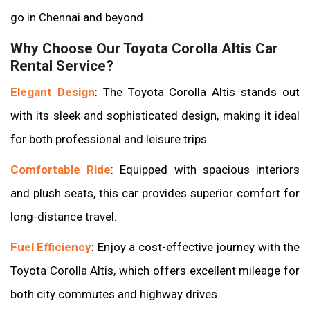
go in Chennai and beyond.
Why Choose Our Toyota Corolla Altis Car
Rental Service?
Elegant Design
: The Toyota Corolla Altis stands out
with its sleek and sophisticated design, making it ideal
for both professional and leisure trips.
Comfortable Ride
: Equipped with spacious interiors
and plush seats, this car provides superior comfort for
long-distance travel.
Fuel Efficiency
: Enjoy a cost-effective journey with the
Toyota Corolla Altis, which offers excellent mileage for
both city commutes and highway drives.