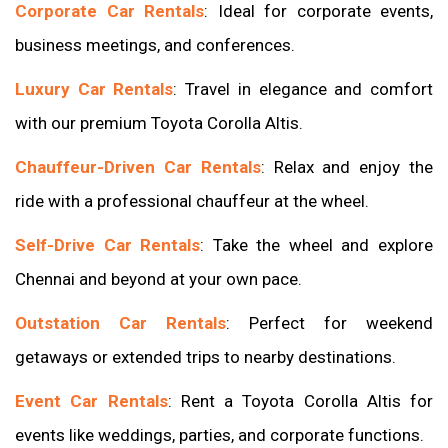
Corporate Car Rentals
: Ideal for corporate events,
business meetings, and conferences.
Luxury Car Rentals
: Travel in elegance and comfort
with our premium Toyota Corolla Altis.
Chauffeur-Driven Car Rentals
: Relax and enjoy the
ride with a professional chauffeur at the wheel.
Self-Drive Car Rentals
: Take the wheel and explore
Chennai and beyond at your own pace.
Outstation Car Rentals
: Perfect for weekend
getaways or extended trips to nearby destinations.
Event Car Rentals
: Rent a Toyota Corolla Altis for
events like weddings, parties, and corporate functions.