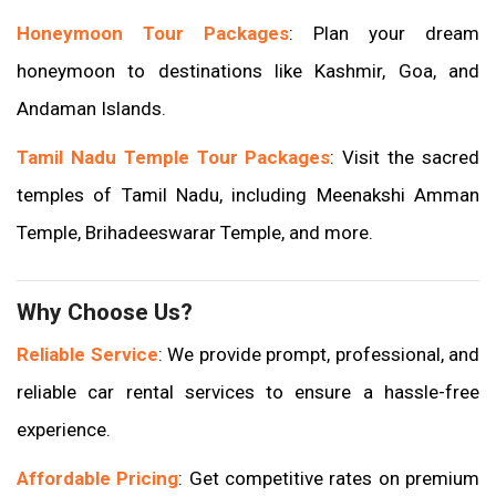
Honeymoon Tour Packages
: Plan your dream
honeymoon to destinations like Kashmir, Goa, and
Andaman Islands.
Tamil Nadu Temple Tour Packages
: Visit the sacred
temples of Tamil Nadu, including Meenakshi Amman
Temple, Brihadeeswarar Temple, and more.
Why Choose Us?
Reliable Service
: We provide prompt, professional, and
reliable car rental services to ensure a hassle-free
experience.
Affordable Pricing
: Get competitive rates on premium