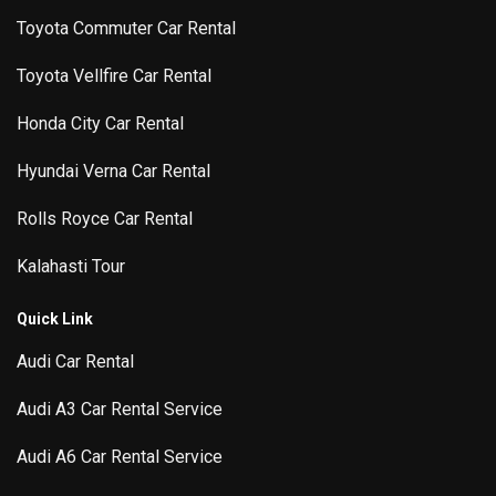
Toyota Commuter Car Rental
Toyota Vellfire Car Rental
Honda City Car Rental
Hyundai Verna Car Rental
Rolls Royce Car Rental
Kalahasti Tour
Quick Link
Audi Car Rental
Audi A3 Car Rental Service
Audi A6 Car Rental Service