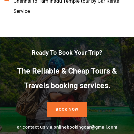
Chennai to Tamilnadu Temple tour by Car Rental
Service
Ready To Book Your Trip?
The Reliable & Cheap Tours &
Travels booking services.
BOOK NOW
or contact us via
onlinebookingcar@gmail.com