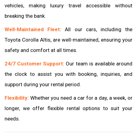
vehicles, making luxury travel accessible without
breaking the bank.
Well-Maintained Fleet
: All our cars, including the
Toyota Corolla Altis, are well-maintained, ensuring your
safety and comfort at all times.
24/7 Customer Support
: Our team is available around
the clock to assist you with booking, inquiries, and
support during your rental period.
Flexibility
: Whether you need a car for a day, a week, or
longer, we offer flexible rental options to suit your
needs.