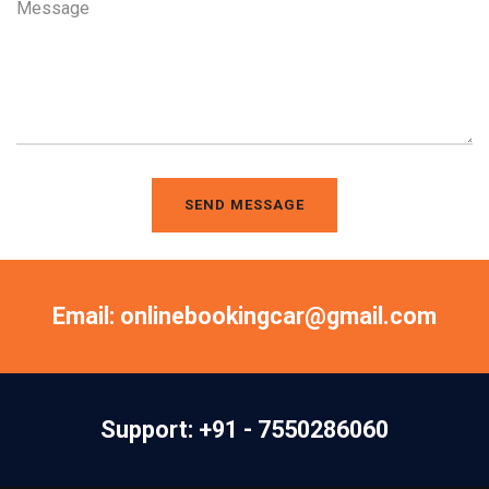
SEND MESSAGE
Email: onlinebookingcar@gmail.com
Support: +91 - 7550286060