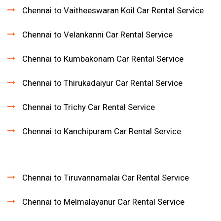
Chennai to Vaitheeswaran Koil Car Rental Service
Chennai to Velankanni Car Rental Service
Chennai to Kumbakonam Car Rental Service
Chennai to Thirukadaiyur Car Rental Service
Chennai to Trichy Car Rental Service
Chennai to Kanchipuram Car Rental Service
Chennai to Tiruvannamalai Car Rental Service
Chennai to Melmalayanur Car Rental Service