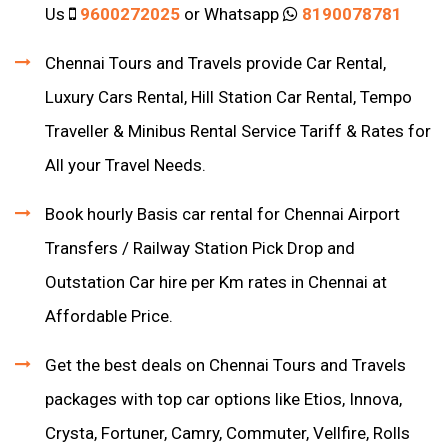
Us
9600272025
or Whatsapp
8190078781
Chennai Tours and Travels provide Car Rental,
Luxury Cars Rental, Hill Station Car Rental, Tempo
Traveller & Minibus Rental Service Tariff & Rates for
All your Travel Needs.
Book hourly Basis car rental for Chennai Airport
Transfers / Railway Station Pick Drop and
Outstation Car hire per Km rates in Chennai at
Affordable Price.
Get the best deals on Chennai Tours and Travels
packages with top car options like Etios, Innova,
Crysta, Fortuner, Camry, Commuter, Vellfire, Rolls