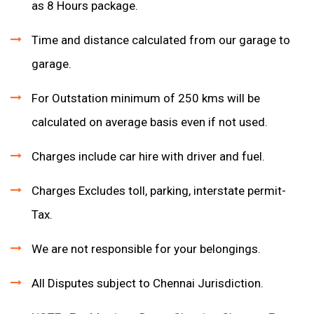
as 8 Hours package.
Time and distance calculated from our garage to
garage.
For Outstation minimum of 250 kms will be
calculated on average basis even if not used.
Charges include car hire with driver and fuel.
Charges Excludes toll, parking, interstate permit-
Tax.
We are not responsible for your belongings.
All Disputes subject to Chennai Jurisdiction.