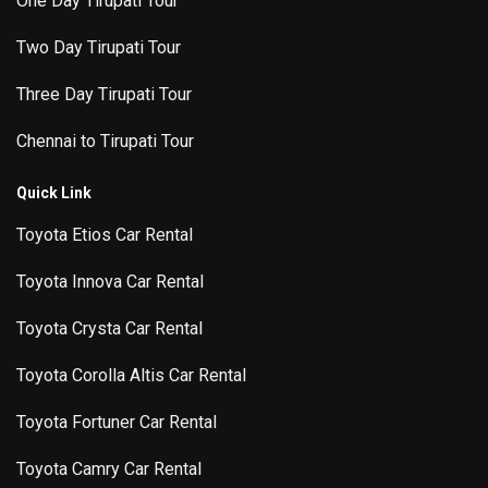
One Day Tirupati Tour
Two Day Tirupati Tour
Three Day Tirupati Tour
Chennai to Tirupati Tour
Quick Link
Toyota Etios Car Rental
Toyota Innova Car Rental
Toyota Crysta Car Rental
Toyota Corolla Altis Car Rental
Toyota Fortuner Car Rental
Toyota Camry Car Rental