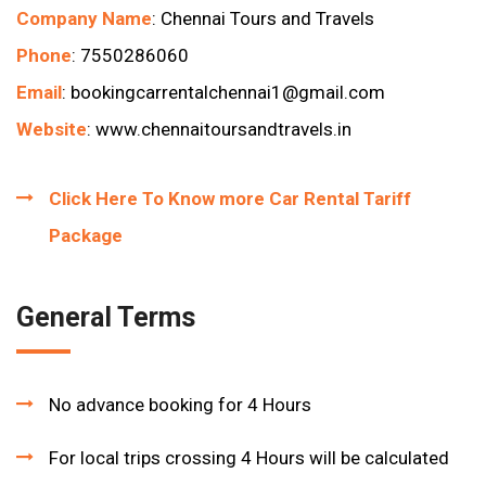
Company Name
: Chennai Tours and Travels
Phone
: 7550286060
Email
:
bookingcarrentalchennai1
@gmail.com
Website
:
www.chennaitoursandtravels.in
Click Here To Know more Car Rental Tariff
Package
General Terms
No advance booking for 4 Hours
For local trips crossing 4 Hours will be calculated