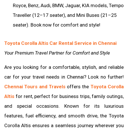
Royce, Benz, Audi, BMW, Jaguar, KIA models, Tempo
Traveller (12–17 seater), and Mini Buses (21–25
seater). Book now for comfort and style!
Toyota Corolla Altis Car Rental Service in Chennai
Your Premium Travel Partner for Comfort and Style
Are you looking for a comfortable, stylish, and reliable
car for your travel needs in Chennai? Look no further!
Chennai Tours and Travels
offers the
Toyota Corolla
Altis
for rent, perfect for business trips, family outings,
and special occasions. Known for its luxurious
features, fuel efficiency, and smooth drive, the Toyota
Corolla Altis ensures a seamless journey wherever you