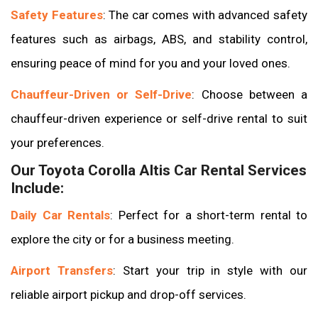
Safety Features
: The car comes with advanced safety
features such as airbags, ABS, and stability control,
ensuring peace of mind for you and your loved ones.
Chauffeur-Driven or Self-Drive
: Choose between a
chauffeur-driven experience or self-drive rental to suit
your preferences.
Our Toyota Corolla Altis Car Rental Services
Include:
Daily Car Rentals
: Perfect for a short-term rental to
explore the city or for a business meeting.
Airport Transfers
: Start your trip in style with our
reliable airport pickup and drop-off services.