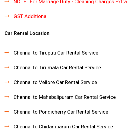
NOTE : For Marriage Duty - Cleaning Charges Extra.
GST Additional.
Car Rental Location
Chennai to Tirupati Car Rental Service
Chennai to Tirumala Car Rental Service
Chennai to Vellore Car Rental Service
Chennai to Mahabalipuram Car Rental Service
Chennai to Pondicherry Car Rental Service
Chennai to Chidambaram Car Rental Service