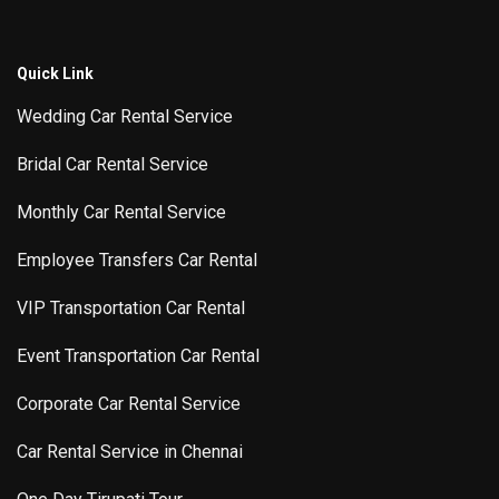
Quick Link
Wedding Car Rental Service
Bridal Car Rental Service
Monthly Car Rental Service
Employee Transfers Car Rental
VIP Transportation Car Rental
Event Transportation Car Rental
Corporate Car Rental Service
Car Rental Service in Chennai