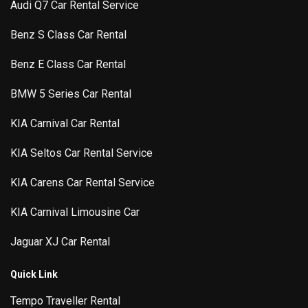
Audi Q7 Car Rental Service
Benz S Class Car Rental
Benz E Class Car Rental
BMW 5 Series Car Rental
KIA Carnival Car Rental
KIA Seltos Car Rental Service
KIA Carens Car Rental Service
KIA Carnival Limousine Car
Jaguar XJ Car Rental
Quick Link
Tempo Traveller Rental