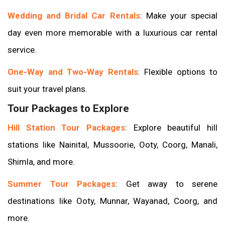
Wedding and Bridal Car Rentals
: Make your special
day even more memorable with a luxurious car rental
service.
One-Way and Two-Way Rentals
: Flexible options to
suit your travel plans.
Tour Packages to Explore
Hill Station Tour Packages
: Explore beautiful hill
stations like Nainital, Mussoorie, Ooty, Coorg, Manali,
Shimla, and more.
Summer Tour Packages
: Get away to serene
destinations like Ooty, Munnar, Wayanad, Coorg, and
more.