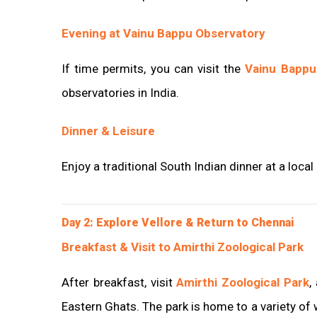
Evening at Vainu Bappu Observatory
If time permits, you can visit the
Vainu Bappu
observatories in India.
Dinner & Leisure
Enjoy a traditional South Indian dinner at a local
Day 2: Explore Vellore & Return to Chennai
Breakfast & Visit to Amirthi Zoological Park
After breakfast, visit
Amirthi Zoological Park
,
Eastern Ghats. The park is home to a variety of wi