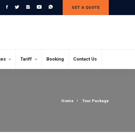
GET A QUOTE
ges
Tariff
Booking
Contact Us
Home
Tour Package