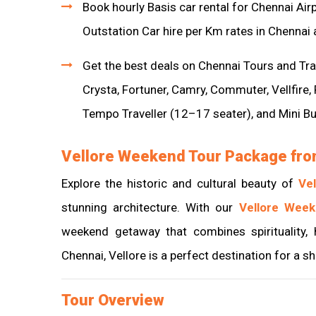
Book hourly Basis car rental for Chennai Air
Outstation Car hire per Km rates in Chennai 
Get the best deals on Chennai Tours and Trav
Crysta, Fortuner, Camry, Commuter, Vellfire,
Tempo Traveller (12–17 seater), and Mini B
Vellore Weekend Tour Package fro
Explore the historic and cultural beauty of
Vel
stunning architecture. With our
Vellore Wee
weekend getaway that combines spirituality, 
Chennai, Vellore is a perfect destination for a s
Tour Overview