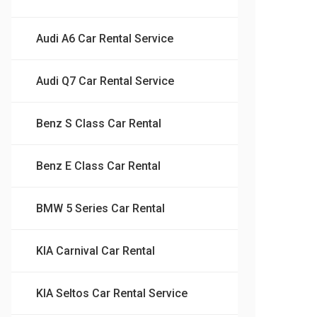
Audi A6 Car Rental Service
Audi Q7 Car Rental Service
Benz S Class Car Rental
Benz E Class Car Rental
BMW 5 Series Car Rental
KIA Carnival Car Rental
KIA Seltos Car Rental Service