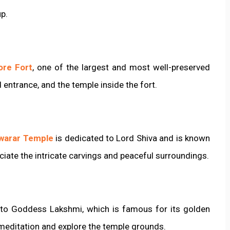
up.
ore Fort
, one of the largest and most well-preserved
nd entrance, and the temple inside the fort.
warar Temple
is dedicated to Lord Shiva and is known
eciate the intricate carvings and peaceful surroundings.
 to Goddess Lakshmi, which is famous for its golden
 meditation and explore the temple grounds.