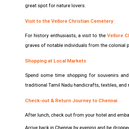
great spot for nature lovers.
Visit to the Vellore Christian Cemetery
For history enthusiasts, a visit to the
Vellore C
graves of notable individuals from the colonial p
Shopping at Local Markets
Spend some time shopping for souvenirs and l
traditional Tamil Nadu handicrafts, textiles, and
Check-out & Return Journey to Chennai
After lunch, check out from your hotel and emba
Arrive back in Chennai by evening and be dropped