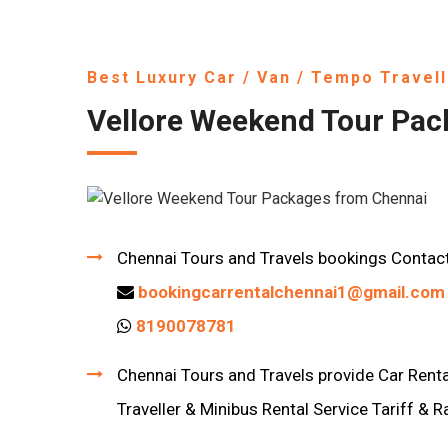
Best Luxury Car / Van / Tempo Travell
Vellore Weekend Tour Pac
Chennai Tours and Travels bookings Contac
bookingcarrentalchennai1@gmail.com
8190078781
Chennai Tours and Travels provide Car Rental
Traveller & Minibus Rental Service Tariff & R