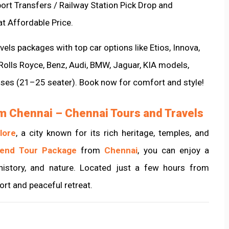
port Transfers / Railway Station Pick Drop and
at Affordable Price.
els packages with top car options like Etios, Innova,
 Rolls Royce, Benz, Audi, BMW, Jaguar, KIA models,
uses (21–25 seater). Book now for comfort and style!
m Chennai – Chennai Tours and Travels
lore
, a city known for its rich heritage, temples, and
kend Tour Package
from
Chennai
, you can enjoy a
history, and nature. Located just a few hours from
hort and peaceful retreat.