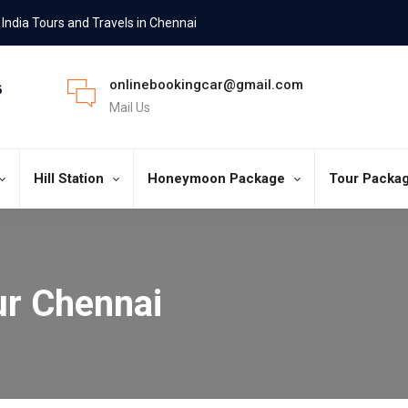
India Tours and Travels in Chennai
onlinebookingcar@gmail.com
Mail Us
Hill Station
Honeymoon Package
Tour Packa
ur Chennai