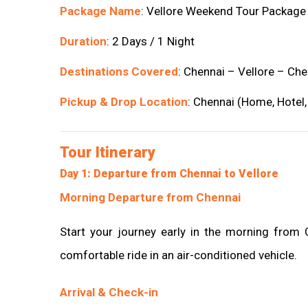
Package Name
: Vellore Weekend Tour Package
Duration
: 2 Days / 1 Night
Destinations Covered
: Chennai – Vellore – Che
Pickup & Drop Location
: Chennai (Home, Hotel,
Tour Itinerary
Day 1: Departure from Chennai to Vellore
Morning Departure from Chennai
Start your journey early in the morning from
comfortable ride in an air-conditioned vehicle.
Arrival & Check-in