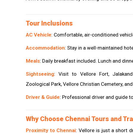
Tour Inclusions
AC Vehicle
: Comfortable, air-conditioned vehicle
Accommodation
: Stay in a well-maintained hot
Meals
: Daily breakfast included. Lunch and dinn
Sightseeing
: Visit to Vellore Fort, Jalaka
Zoological Park, Vellore Christian Cemetery, and
Driver & Guide
: Professional driver and guide t
Why Choose Chennai Tours and Tra
Proximity to Chennai
: Vellore is just a short