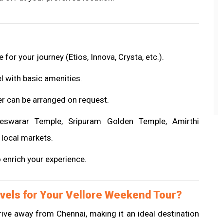
 for your journey (Etios, Innova, Crysta, etc.).
el with basic amenities.
er can be arranged on request.
ndeswarar Temple, Sripuram Golden Temple, Amirthi
 local markets.
o enrich your experience.
vels for Your Vellore Weekend Tour?
 drive away from Chennai, making it an ideal destination