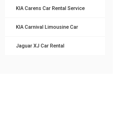
KIA Carens Car Rental Service
KIA Carnival Limousine Car
Jaguar XJ Car Rental