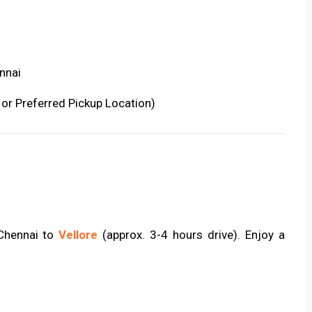
nnai
 or Preferred Pickup Location)
 Chennai to
Vellore
(approx. 3-4 hours drive). Enjoy a