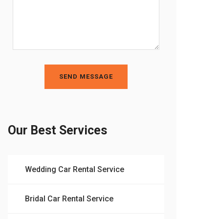
SEND MESSAGE
Our Best Services
Wedding Car Rental Service
Bridal Car Rental Service