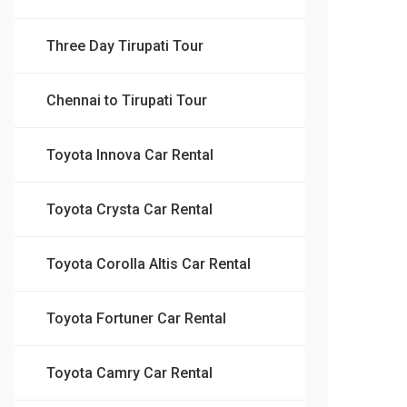
Three Day Tirupati Tour
Chennai to Tirupati Tour
Toyota Innova Car Rental
Toyota Crysta Car Rental
Toyota Corolla Altis Car Rental
Toyota Fortuner Car Rental
Toyota Camry Car Rental