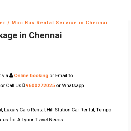
er / Mini Bus Rental Service in Chennai
kage in Chennai
t via
Online booking
or Email to
or Call Us
9600272025
or Whatsapp
, Luxury Cars Rental, Hill Station Car Rental, Tempo
ates for All your Travel Needs.