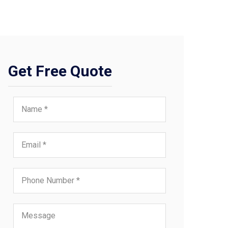
Get Free Quote