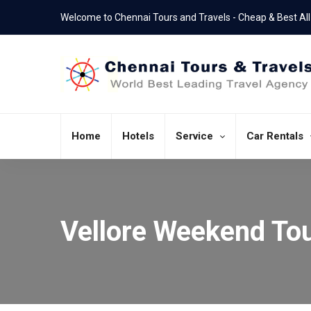
Welcome to Chennai Tours and Travels - Cheap & Best All 
Home
Hotels
Service
Car Rentals
Vellore Weekend To