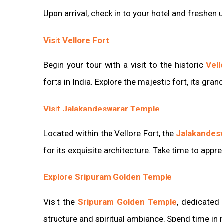
Upon arrival, check in to your hotel and freshen 
Visit Vellore Fort
Begin your tour with a visit to the historic
Vell
forts in India. Explore the majestic fort, its gra
Visit Jalakandeswarar Temple
Located within the Vellore Fort, the
Jalakandes
for its exquisite architecture. Take time to appr
Explore Sripuram Golden Temple
Visit the
Sripuram Golden Temple
, dedicated
structure and spiritual ambiance. Spend time in