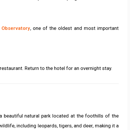
 Observatory
, one of the oldest and most important
 restaurant. Return to the hotel for an overnight stay.
 a beautiful natural park located at the foothills of the
ldlife, including leopards, tigers, and deer, making it a