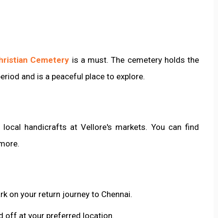
hristian Cemetery
is a must. The cemetery holds the
eriod and is a peaceful place to explore.
ocal handicrafts at Vellore's markets. You can find
 more.
rk on your return journey to Chennai.
 off at your preferred location.