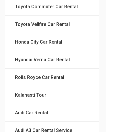
Toyota Commuter Car Rental
Toyota Vellfire Car Rental
Honda City Car Rental
Hyundai Verna Car Rental
Rolls Royce Car Rental
Kalahasti Tour
Audi Car Rental
Audi A3 Car Rental Service