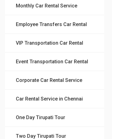
Monthly Car Rental Service
Employee Transfers Car Rental
VIP Transportation Car Rental
Event Transportation Car Rental
Corporate Car Rental Service
Car Rental Service in Chennai
One Day Tirupati Tour
Two Day Tirupati Tour